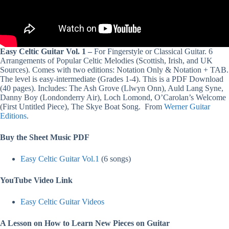
Easy Celtic Guitar Vol. 1 –
For Fingerstyle or Classical Guitar. 6
Arrangements of Popular Celtic Melodies (Scottish, Irish, and UK
Sources). Comes with two editions: Notation Only & Notation + TAB.
The level is easy-intermediate (Grades 1-4). This is a PDF Download
(40 pages). Includes: The Ash Grove (Llwyn Onn), Auld Lang Syne,
Danny Boy (Londonderry Air), Loch Lomond, O’Carolan’s Welcome
(First Untitled Piece), The Skye Boat Song. From
Werner Guitar
Editions
.
Buy the Sheet Music PDF
Easy Celtic Guitar Vol.1
(6 songs)
YouTube Video Link
Easy Celtic Guitar Videos
A Lesson on How to Learn New Pieces on Guitar