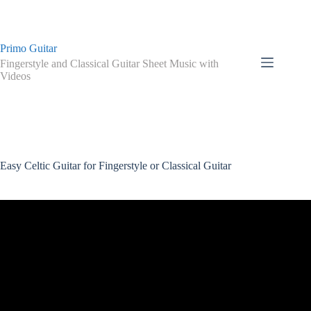
Skip
to
content
Primo Guitar
Fingerstyle and Classical Guitar Sheet Music with
Videos
Easy Celtic Guitar for Fingerstyle or Classical Guitar