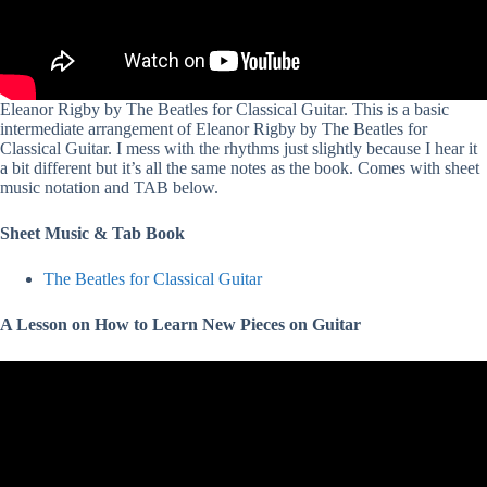
Eleanor Rigby by The Beatles for Classical Guitar. This is a basic
intermediate arrangement of Eleanor Rigby by The Beatles for
Classical Guitar. I mess with the rhythms just slightly because I hear it
a bit different but it’s all the same notes as the book. Comes with sheet
music notation and TAB below.
Sheet Music & Tab Book
The Beatles for Classical Guitar
A Lesson on How to Learn New Pieces on Guitar