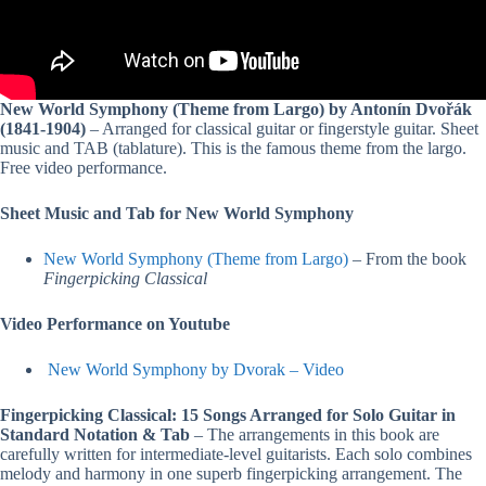
New World Symphony (Theme from Largo) by Antonín Dvořák
(1841-1904)
– Arranged for classical guitar or fingerstyle guitar. Sheet
music and TAB (tablature). This is the famous theme from the largo.
Free video performance.
Sheet Music and Tab for New World Symphony
New World Symphony (Theme from Largo)
– From the book
Fingerpicking Classical
Video Performance on Youtube
New World Symphony by Dvorak – Video
Fingerpicking Classical: 15 Songs Arranged for Solo Guitar in
Standard Notation & Tab
– The arrangements in this book are
carefully written for intermediate-level guitarists. Each solo combines
melody and harmony in one superb fingerpicking arrangement. The