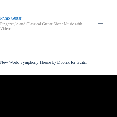
Skip
to
content
Primo Guitar
Fingerstyle and Classical Guitar Sheet Music with
Videos
New World Symphony Theme by Dvořák for Guitar