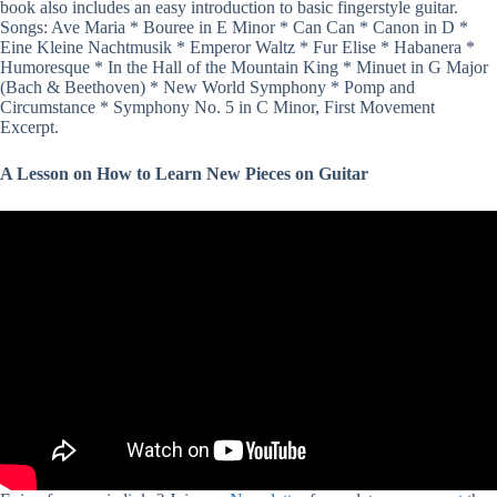
book also includes an easy introduction to basic fingerstyle guitar.
Songs: Ave Maria * Bouree in E Minor * Can Can * Canon in D *
Eine Kleine Nachtmusik * Emperor Waltz * Fur Elise * Habanera *
Humoresque * In the Hall of the Mountain King * Minuet in G Major
(Bach & Beethoven) * New World Symphony * Pomp and
Circumstance * Symphony No. 5 in C Minor, First Movement
Excerpt.
A Lesson on How to Learn New Pieces on Guitar