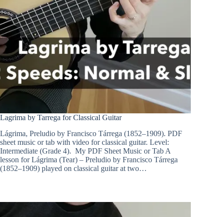
Lagrima by Tarrega for Classical Guitar
Lágrima, Preludio by Francisco Tárrega (1852–1909). PDF
sheet music or tab with video for classical guitar. Level:
Intermediate (Grade 4). My PDF Sheet Music or Tab A
lesson for Lágrima (Tear) – Preludio by Francisco Tárrega
(1852–1909) played on classical guitar at two…