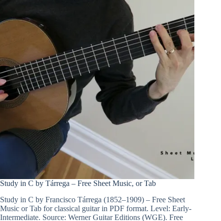
Study in C by Tárrega – Free Sheet Music, or Tab
Study in C by Francisco Tárrega (1852–1909) – Free Sheet
Music or Tab for classical guitar in PDF format. Level: Early-
Intermediate. Source: Werner Guitar Editions (WGE). Free