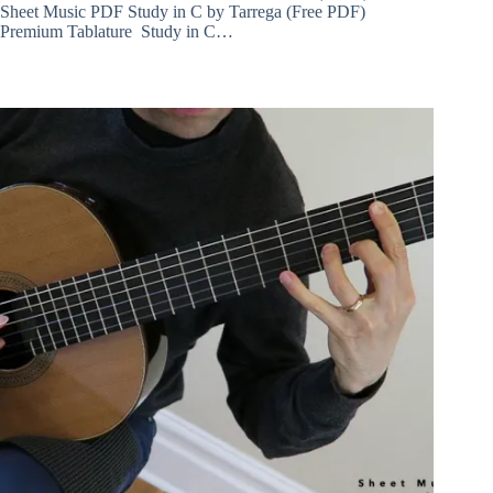
Sheet Music PDF Study in C by Tarrega (Free PDF)
Premium Tablature Study in C…