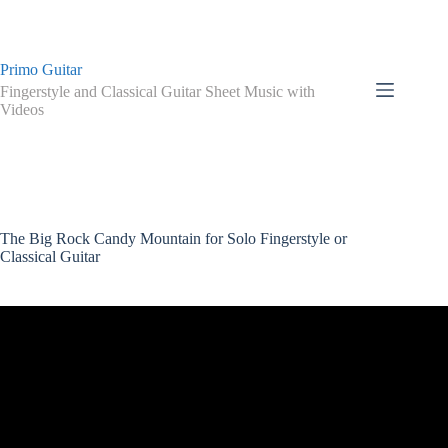
Skip
to
content
Primo Guitar
Fingerstyle and Classical Guitar Sheet Music with
Videos
The Big Rock Candy Mountain for Solo Fingerstyle or
Classical Guitar