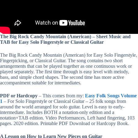
The Big Rock Candy Mountain (American) – Sheet Music and
TAB for Easy Solo Fingerstyle or Classical Guitar
The Big Rock Candy Mountain (American) for Easy Solo Fingerstyle,
Fingerpicking, or Classical Guitar. The song contains two short
arrangements that can be played together as one continuous work or
played separately. The first time through is easy level with melody,
bass, and simple chord shapes. The second time has more active
accompaniment suitable for intermediates.
PDF or Hardcopy
– This comes from my:
Easy Folk Songs Volume
1
– For Solo Fingerstyle or Classical Guitar – 25 folk songs from
around the world arranged for solo guitar. Level is easy to early-
intermediate. Includes BOTH a notation-only edition and a
notation+TAB edition. Video Performances, Left hand fingering, 103
pages. 2020 edition. Printable PDF Download or Hardcopy Book.
A Lesson on How to Learn New Pieces on Guitar