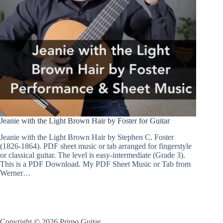
Jeanie with the Light Brown Hair by Foster for Guitar
Jeanie with the Light Brown Hair by Stephen C. Foster
(1826-1864). PDF sheet music or tab arranged for fingerstyle
or classical guitar. The level is easy-intermediate (Grade 3).
This is a PDF Download. My PDF Sheet Music or Tab from
Werner…
Copyright © 2026 Primo Guitar .