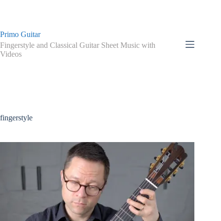
Skip
to
content
Primo Guitar
Fingerstyle and Classical Guitar Sheet Music with
Videos
fingerstyle